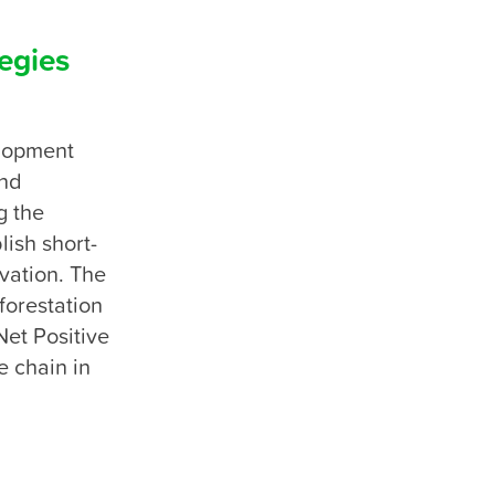
egies
lopment 
nd 
 the 
lish short-
ation. The 
orestation 
et Positive 
 chain in 