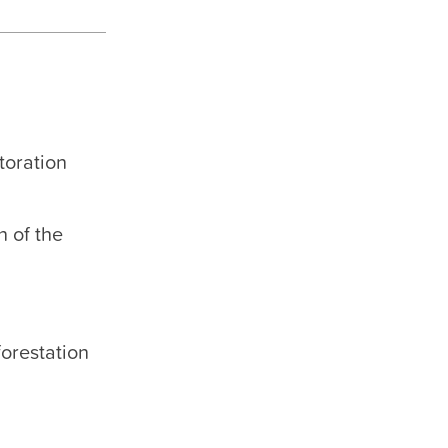
toration
n of the
forestation