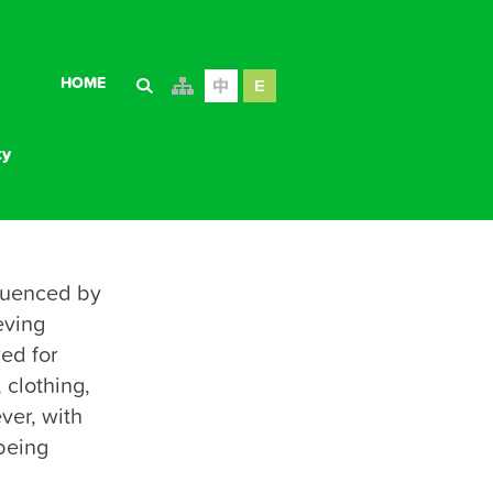
HOME
ty
luenced by 
ving 
ty
ed for 
clothing, 
er, with 
being 