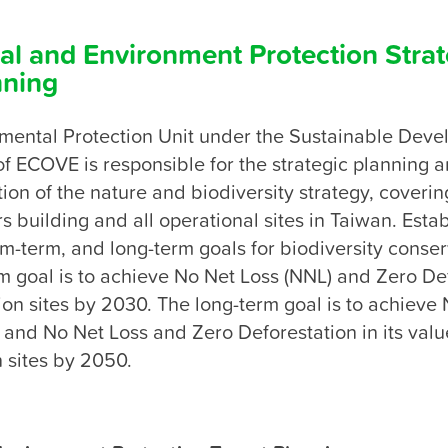
al and Environment Protection Strat
nning
mental Protection Unit under the Sustainable Deve
 ECOVE is responsible for the strategic planning a
on of the nature and biodiversity strategy, covering
 building and all operational sites in Taiwan. Estab
-term, and long-term goals for biodiversity conserv
 goal is to achieve No Net Loss (NNL) and Zero Def
tion sites by 2030. The long-term goal is to achieve N
 and No Net Loss and Zero Deforestation in its value
n sites by 2050.
