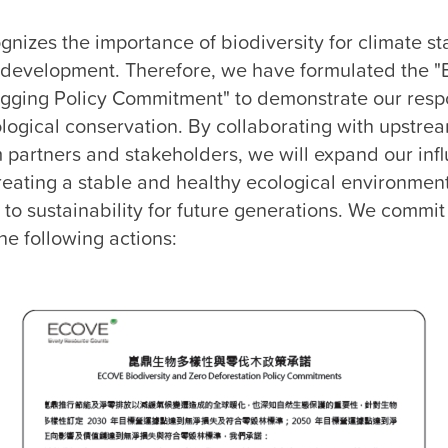
Environmental Management Performance
Climate Governance
izes the importance of biodiversity for climate sta
 development. Therefore, we have formulated the "Bi
Biodiversity
gging Policy Commitment" to demonstrate our respon
logical conservation. By collaborating with upstrea
partners and stakeholders, we will expand our infl
eating a stable and healthy ecological environment,
 to sustainability for future generations. We commit 
e following actions:
