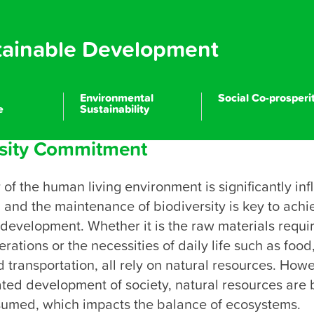
tainable Development
Environmental
Social Co-prosperi
e
Sustainability
rsity Commitment
Company Profile
Most Reliable
Most Reliable
Most Reliable
y of the human living environment is significantly inf
, and the maintenance of biodiversity is key to achie
ractitioner of Resource Cycle and Environmental Sustainabili
Corporate Sustainability Management
Talent Caring
development. Whether it is the raw materials requir
rations or the necessities of daily life such as food, 
Climate Strategy and Management
Safe and Healthy Workplace
Corporate Integrity
 transportation, all rely on natural resources. Howev
ted development of society, natural resources are 
Innovation and Supply Chain
Environmental Performance
Social Participation
sumed, which impacts the balance of ecosystems.
