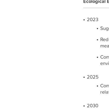
Ecological 
2023
Sug
Red
mea
Comp
env
2025
Comp
rela
2030