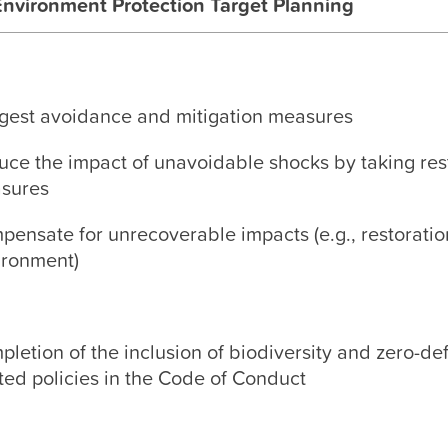
Environment Protection Target Planning
gest avoidance and mitigation measures
uce the impact of unavoidable shocks by taking res
sures
ensate for unrecoverable impacts (e.g., restoratio
ironment)
letion of the inclusion of biodiversity and zero-de
ted policies in the Code of Conduct