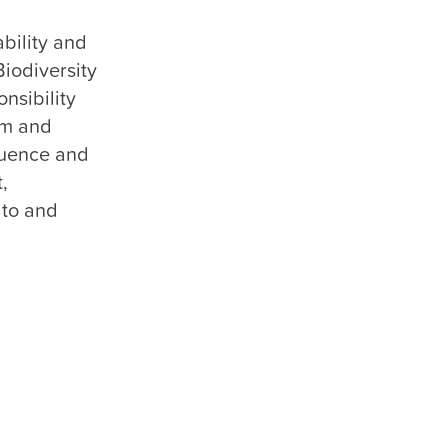
bility and 
odiversity 
sibility 
m and 
uence and 
 
to and 