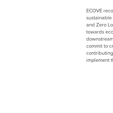
ECOVE recogn
sustainable
and Zero Lo
towards eco
downstream 
commit to cr
contributing
implement th