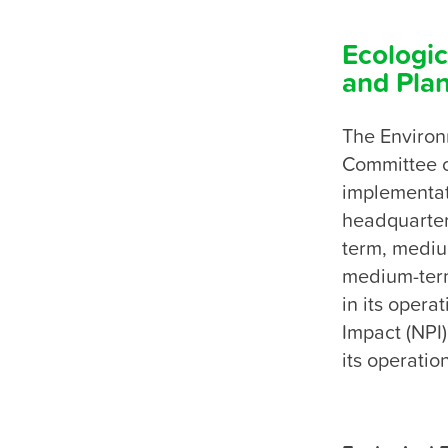
Ecologic
and Pla
The Environ
Committee of
implementati
headquarters
term, medium
medium-term
in its opera
Impact (NPI)
its operatio