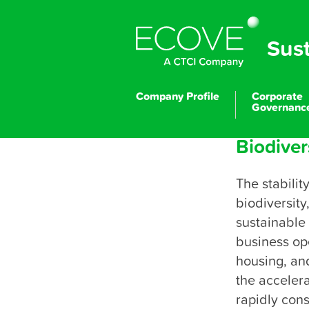
Sus
Company Profile
Corporate
Governanc
Biodive
The stabilit
biodiversity
P
sustainable 
business ope
housing, and
the accelera
rapidly con