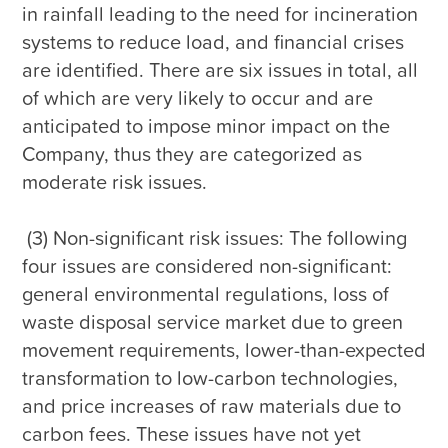
in rainfall leading to the need for incineration 
systems to reduce load, and financial crises 
are identified. There are six issues in total, all 
of which are very likely to occur and are 
anticipated to impose minor impact on the 
Company, thus they are categorized as 
moderate risk issues.

 (3) Non-significant risk issues: The following 
four issues are considered non-significant: 
general environmental regulations, loss of 
waste disposal service market due to green 
movement requirements, lower-than-expected 
transformation to low-carbon technologies, 
and price increases of raw materials due to 
carbon fees. These issues have not yet 