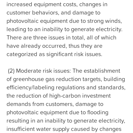
increased equipment costs, changes in 
customer behaviors, and damage to 
photovoltaic equipment due to strong winds, 
leading to an inability to generate electricity. 
There are three issues in total, all of which 
have already occurred, thus they are 
categorized as significant risk issues.

 (2) Moderate risk issues: The establishment 
of greenhouse gas reduction targets, building 
efficiency/labeling regulations and standards, 
the reduction of high-carbon investment 
demands from customers, damage to 
photovoltaic equipment due to flooding 
resulting in an inability to generate electricity, 
insufficient water supply caused by changes 