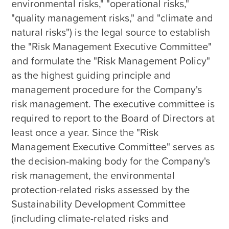
environmental risks," "operational risks," 
"quality management risks," and "climate and 
natural risks") is the legal source to establish 
the "Risk Management Executive Committee" 
and formulate the "Risk Management Policy" 
as the highest guiding principle and 
management procedure for the Company's 
risk management. The executive committee is 
required to report to the Board of Directors at 
least once a year. Since the "Risk 
Management Executive Committee" serves as 
the decision-making body for the Company's 
risk management, the environmental 
protection-related risks assessed by the 
Sustainability Development Committee 
(including climate-related risks and 