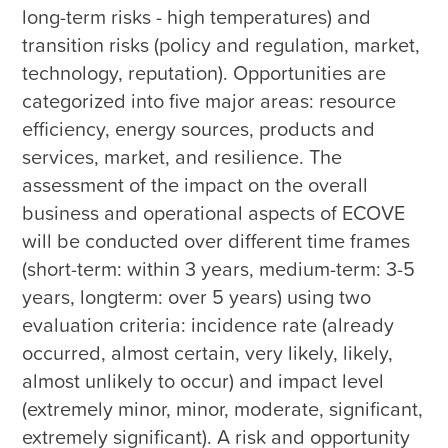
long-term risks - high temperatures) and 
transition risks (policy and regulation, market, 
technology, reputation). Opportunities are 
categorized into five major areas: resource 
efficiency, energy sources, products and 
services, market, and resilience. The 
assessment of the impact on the overall 
business and operational aspects of ECOVE 
will be conducted over different time frames 
(short-term: within 3 years, medium-term: 3-5 
years, longterm: over 5 years) using two 
evaluation criteria: incidence rate (already 
occurred, almost certain, very likely, likely, 
almost unlikely to occur) and impact level 
(extremely minor, minor, moderate, significant, 
extremely significant). A risk and opportunity 