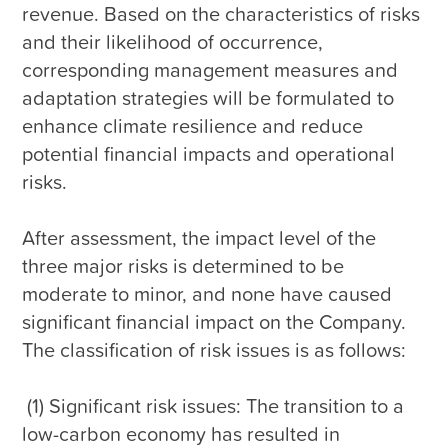
revenue. Based on the characteristics of risks 
and their likelihood of occurrence, 
corresponding management measures and 
adaptation strategies will be formulated to 
enhance climate resilience and reduce 
potential financial impacts and operational 
risks.

After assessment, the impact level of the 
three major risks is determined to be 
moderate to minor, and none have caused 
significant financial impact on the Company. 
The classification of risk issues is as follows:

 (1) Significant risk issues: The transition to a 
low-carbon economy has resulted in 