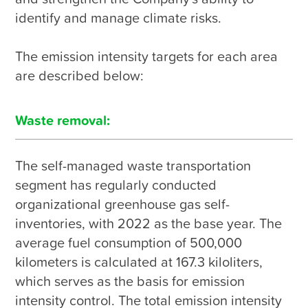
identify and manage climate risks.

The emission intensity targets for each area 
are described below:
Waste removal:
The self-managed waste transportation 
segment has regularly conducted 
organizational greenhouse gas self-
inventories, with 2022 as the base year. The 
average fuel consumption of 500,000 
kilometers is calculated at 167.3 kiloliters, 
which serves as the basis for emission 
intensity control. The total emission intensity 