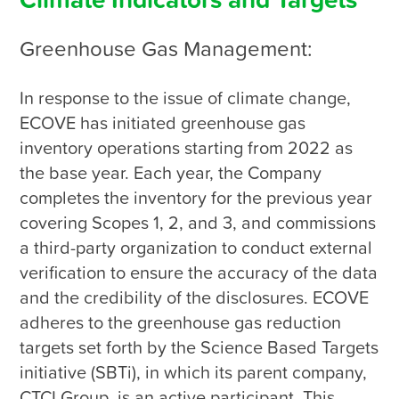
Climate Indicators and Targets
Greenhouse Gas Management:
In response to the issue of climate change, 
ECOVE has initiated greenhouse gas 
inventory operations starting from 2022 as 
the base year. Each year, the Company 
completes the inventory for the previous year 
covering Scopes 1, 2, and 3, and commissions 
a third-party organization to conduct external 
verification to ensure the accuracy of the data 
and the credibility of the disclosures. ECOVE 
adheres to the greenhouse gas reduction 
targets set forth by the Science Based Targets 
initiative (SBTi), in which its parent company, 
CTCI Group, is an active participant. This 