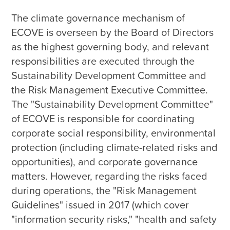
The climate governance mechanism of 
ECOVE is overseen by the Board of Directors 
as the highest governing body, and relevant 
responsibilities are executed through the 
Sustainability Development Committee and 
the Risk Management Executive Committee. 
The "Sustainability Development Committee" 
of ECOVE is responsible for coordinating 
corporate social responsibility, environmental 
protection (including climate-related risks and 
opportunities), and corporate governance 
matters. However, regarding the risks faced 
during operations, the "Risk Management 
Guidelines" issued in 2017 (which cover 
"information security risks," "health and safety 