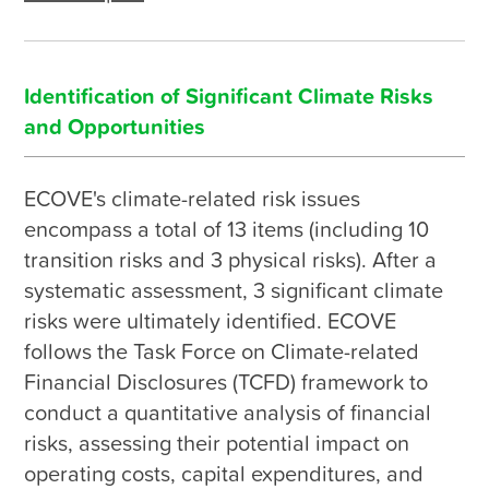
Identification of Significant Climate Risks
and Opportunities
ECOVE's climate-related risk issues 
encompass a total of 13 items (including 10 
transition risks and 3 physical risks). After a 
systematic assessment, 3 significant climate 
risks were ultimately identified. ECOVE 
follows the Task Force on Climate-related 
Financial Disclosures (TCFD) framework to 
conduct a quantitative analysis of financial 
risks, assessing their potential impact on 
operating costs, capital expenditures, and 