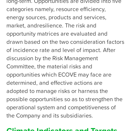
long-term. Opportunities are divided into five 
categories namely, resource efficiency, 
energy sources, products and services, 
market, andresilience. The risk and 
opportunity matrices are evaluated and 
drawn based on the two consideration factors 
of incidence rate and level of impact. After 
discussion by the Risk Management 
Committee, the material risks and 
opportunities which ECOVE may face are 
determined, and effective actions are 
adopted to manage risks or harness the 
possible opportunities so as to strengthen the 
operational system and competitiveness of 
the Company and its subsidiaries.