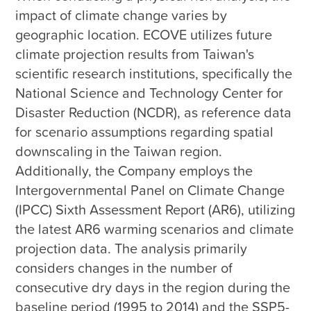
impact of climate change varies by 
geographic location. ECOVE utilizes future 
climate projection results from Taiwan's 
scientific research institutions, specifically the 
National Science and Technology Center for 
Disaster Reduction (NCDR), as reference data 
for scenario assumptions regarding spatial 
downscaling in the Taiwan region. 
Additionally, the Company employs the 
Intergovernmental Panel on Climate Change 
(IPCC) Sixth Assessment Report (AR6), utilizing 
the latest AR6 warming scenarios and climate 
projection data. The analysis primarily 
considers changes in the number of 
consecutive dry days in the region during the 
baseline period (1995 to 2014) and the SSP5-