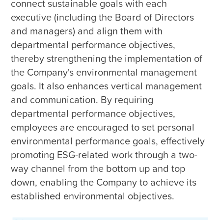
connect sustainable goals with each 
executive (including the Board of Directors 
and managers) and align them with 
departmental performance objectives, 
thereby strengthening the implementation of 
the Company's environmental management 
goals. It also enhances vertical management 
and communication. By requiring 
departmental performance objectives, 
employees are encouraged to set personal 
environmental performance goals, effectively 
promoting ESG-related work through a two-
way channel from the bottom up and top 
down, enabling the Company to achieve its 