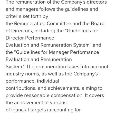
The remuneration of the Company's directors 
and managers follows the guidelines and 
criteria set forth by 

the Remuneration Committee and the Board 
of Directors, including the "Guidelines for 
Director Performance 

Evaluation and Remuneration System" and 
the "Guidelines for Manager Performance 
Evaluation and Remuneration 

System." The remuneration takes into account 
industry norms, as well as the Company's 
performance, individual 

contributions, and achievements, aiming to 
provide reasonable compensation. It covers 
the achievement of various 

of inancial targets (accounting for 