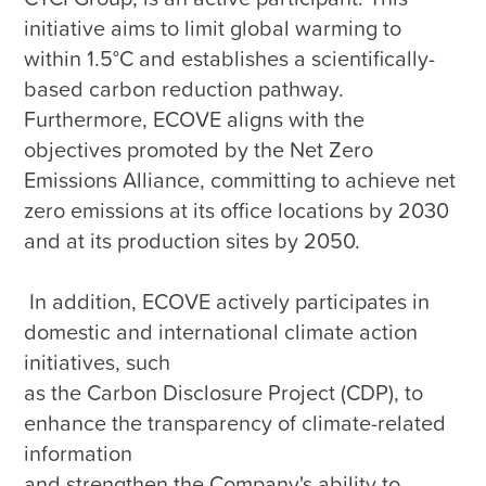
initiative aims to limit global warming to 
within 1.5°C and establishes a scientifically-
based carbon reduction pathway. 
Furthermore, ECOVE aligns with the 
objectives promoted by the Net Zero 
Emissions Alliance, committing to achieve net 
zero emissions at its office locations by 2030 
and at its production sites by 2050.

 In addition, ECOVE actively participates in 
domestic and international climate action 
initiatives, such 

as the Carbon Disclosure Project (CDP), to 
enhance the transparency of climate-related 
information 

and strengthen the Company's ability to 