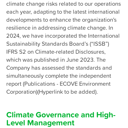
Environmental Sustainability
climate change risks related to our operations 
each year, adapting to the latest international 
developments to enhance the organization's 
Social Co-prosperity
resilience in addressing climate change. In 
2024, we have incorporated the International 
Sustainability Standards Board’s (“ISSB”) 
IFRS S2 on Climate-related Disclosures, 
which was published in June 2023. The 
Company has assessed the standards and 
simultaneously complete the independent 
report (Publications - ECOVE Environment 
Corporation)(Hyperlink to be added).

Climate Governance and High-
Level Management