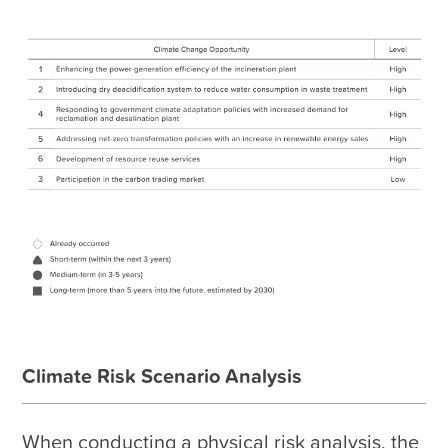
Climate Risk Scenario Analysis
When conducting a physical risk analysis, the 