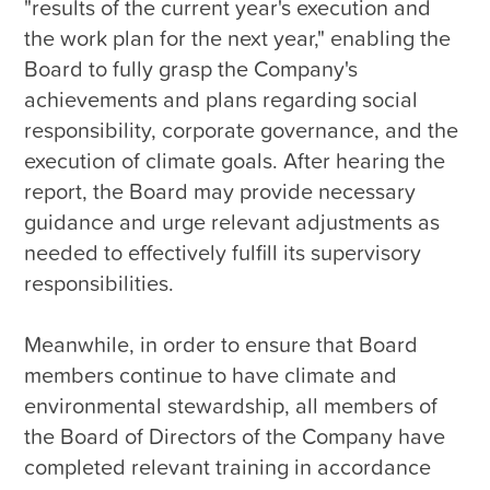
"results of the current year's execution and 
the work plan for the next year," enabling the 
Board to fully grasp the Company's 
achievements and plans regarding social 
responsibility, corporate governance, and the 
execution of climate goals. After hearing the 
report, the Board may provide necessary 
guidance and urge relevant adjustments as 
needed to effectively fulfill its supervisory 
responsibilities.

Meanwhile, in order to ensure that Board 
members continue to have climate and 
environmental stewardship, all members of 
the Board of Directors of the Company have 
completed relevant training in accordance 