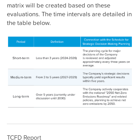
matrix will be created based on these 
evaluations. The time intervals are detailed in 
the table below.
TCFD Report