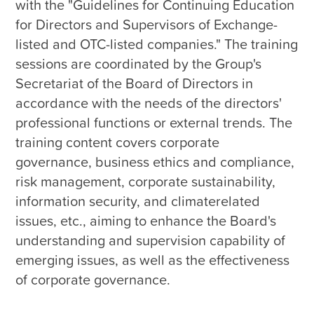
with the "Guidelines for Continuing Education 
for Directors and Supervisors of Exchange-
listed and OTC-listed companies." The training 
sessions are coordinated by the Group's 
Secretariat of the Board of Directors in 
accordance with the needs of the directors' 
professional functions or external trends. The 
training content covers corporate 
governance, business ethics and compliance, 
risk management, corporate sustainability, 
information security, and climaterelated 
issues, etc., aiming to enhance the Board's 
understanding and supervision capability of 
emerging issues, as well as the effectiveness 
of corporate governance.
