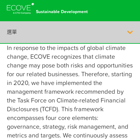
Sustainable Development
選單
In response to the impacts of global climate 
繁體中文
change, ECOVE recognizes that climate 
change may pose both risks and opportunities 
for our related businesses. Therefore, starting 
in 2020, we have implemented the 
management framework recommended by 
Company Profile
the Task Force on Climate-related Financial 
Disclosures (TCFD). This framework 
encompasses four core elements: 
Corporate Governance
governance, strategy, risk management, and 
metrics and targets. We continuously assess 