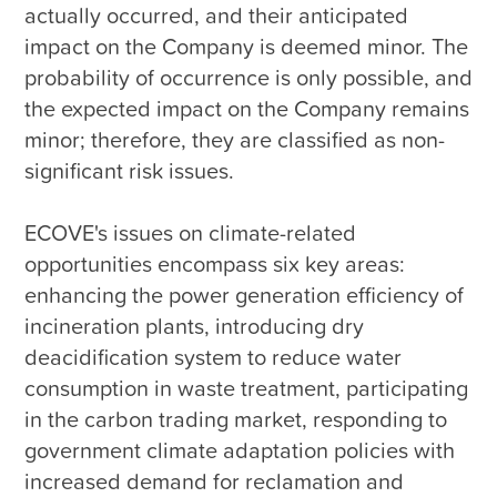
actually occurred, and their anticipated 
impact on the Company is deemed minor. The 
probability of occurrence is only possible, and 
the expected impact on the Company remains 
minor; therefore, they are classified as non-
significant risk issues.

ECOVE's issues on climate-related 
opportunities encompass six key areas: 
enhancing the power generation efficiency of 
incineration plants, introducing dry 
deacidification system to reduce water 
consumption in waste treatment, participating 
in the carbon trading market, responding to 
government climate adaptation policies with 
increased demand for reclamation and 