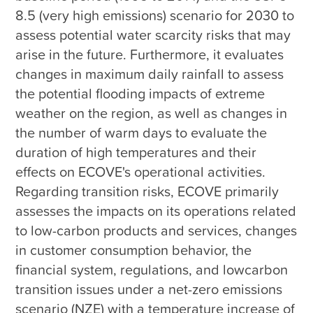
8.5 (very high emissions) scenario for 2030 to 
assess potential water scarcity risks that may 
arise in the future. Furthermore, it evaluates 
changes in maximum daily rainfall to assess 
the potential flooding impacts of extreme 
weather on the region, as well as changes in 
the number of warm days to evaluate the 
duration of high temperatures and their 
effects on ECOVE's operational activities. 
Regarding transition risks, ECOVE primarily 
assesses the impacts on its operations related 
to low-carbon products and services, changes 
in customer consumption behavior, the 
financial system, regulations, and lowcarbon 
transition issues under a net-zero emissions 
scenario (NZE) with a temperature increase of 