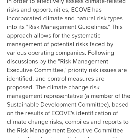
In order to effectively assess climate-related 
risks and opportunities, ECOVE has 
incorporated climate and natural risk types 
into its "Risk Management Guidelines." This 
approach allows for the systematic 
management of potential risks faced by 
various operating companies. Following 
discussions by the "Risk Management 
Executive Committee," priority risk issues are 
identified, and control measures are 
proposed. The climate change risk 
management representative (a member of the 
Sustainable Development Committee), based 
on the results of ECOVE's identification of 
climate change risks, compiles and reports to 
the Risk Management Executive Committee 