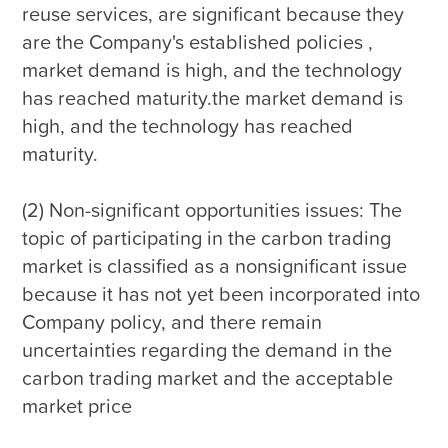
reuse services, are significant because they 
are the Company's established policies , 
market demand is high, and the technology 
has reached maturity.the market demand is 
high, and the technology has reached 
maturity.

(2) Non-significant opportunities issues: The 
topic of participating in the carbon trading 
market is classified as a nonsignificant issue 
because it has not yet been incorporated into 
Company policy, and there remain 
uncertainties regarding the demand in the 
carbon trading market and the acceptable 
market price