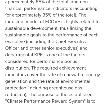
approximately 65% of the total) and non-
financial performance indicators (accounting 
for approximately 35% of the total). The 
industrial model of ECOVE is highly related to 
sustainable development, thus linking the 
sustainable goals to the performance of each 
executive (including the Chief Executive 
Officer and other senior executives) and 
departmental KPIs is one of the factors 
considered for performance bonus 
distribution. The required achievement 
indicators cover the rate of renewable energy 
generation and the rate of environmental 
protection (including greenhouse gas 
reduction). The purpose of the established 
"Climate Performance Reward System" is to 