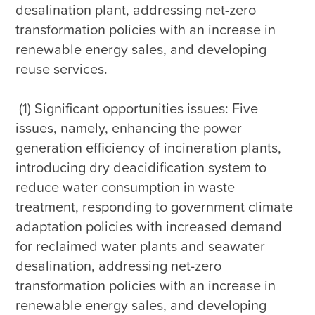
desalination plant, addressing net-zero 
transformation policies with an increase in 
renewable energy sales, and developing 
reuse services.

 (1) Significant opportunities issues: Five 
issues, namely, enhancing the power 
generation efficiency of incineration plants, 
introducing dry deacidification system to 
reduce water consumption in waste 
treatment, responding to government climate 
adaptation policies with increased demand 
for reclaimed water plants and seawater 
desalination, addressing net-zero 
transformation policies with an increase in 
renewable energy sales, and developing 