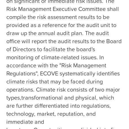
on significant or immediate risk issues. The 
Risk Management Executive Committee shall 
compile the risk assessment results to be 
provided as a reference for the audit unit to 
draw up the annual audit plan. The audit 
office will report the audit results to the Board 
of Directors to facilitate the board's 
monitoring of climate-related issues. In 
accordance with the "Risk Management 
Regulations", ECOVE systematically identifies 
climate risks that may be faced during 
operations. Climate risk consists of two major 
types,transformational and physical, which 
are further differentiated into regulations, 
technology, market, reputation, and 
immediate and 
