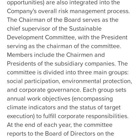
opportunities) are also integrated into the 
Company's overall risk management process. 
The Chairman of the Board serves as the 
chief supervisor of the Sustainable 
Development Committee, with the President 
serving as the chairman of the committee. 
Members include the Chairmen and 
Presidents of the subsidiary companies. The 
committee is divided into three main groups: 
social participation, environmental protection, 
and corporate governance. Each group sets 
annual work objectives (encompassing 
climate indicators and the status of target 
execution) to fulfill corporate responsibilities. 
At the end of each year, the committee 
reports to the Board of Directors on the 