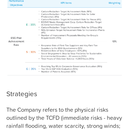
Strategies
The Company refers to the physical risks 
outlined by the TCFD (immediate risks - heavy 
rainfall flooding, water scarcity, strong winds; 