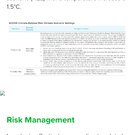
1.5°C.
Risk Management