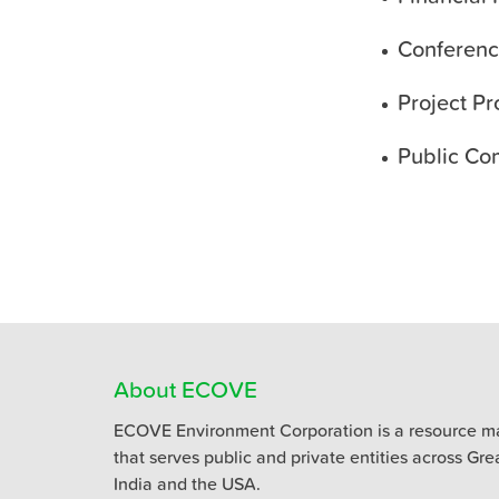
Conferenc
Project Pr
Public Co
About ECOVE
ECOVE Environment Corporation is a resource m
that serves public and private entities across Gr
India and the USA.