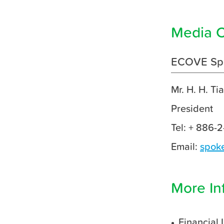
Media C
ECOVE Sp
Mr. H. H. Ti
President
Tel: + 886-
Email:
spok
More In
Financial 