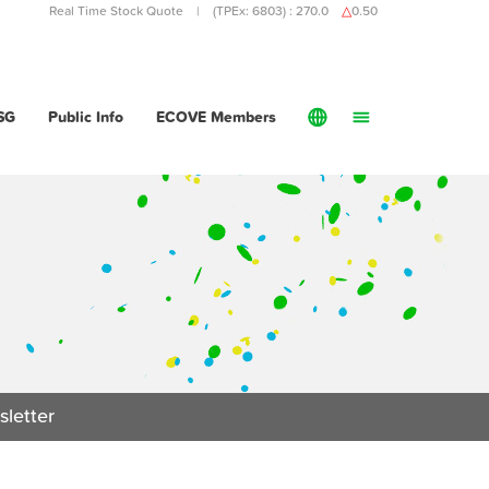
Real Time Stock Quote | (TPEx: 6803) :
270.0
△
0.50
SG
Public Info
ECOVE Members
Recycling
Water & Wastewater Treatment
Waste Management
English
Investment
Water and Wastewater Treatment
繁體中文
O&M
Services
Projects
Public Info
letter
ECOVE Members
About ECOVE