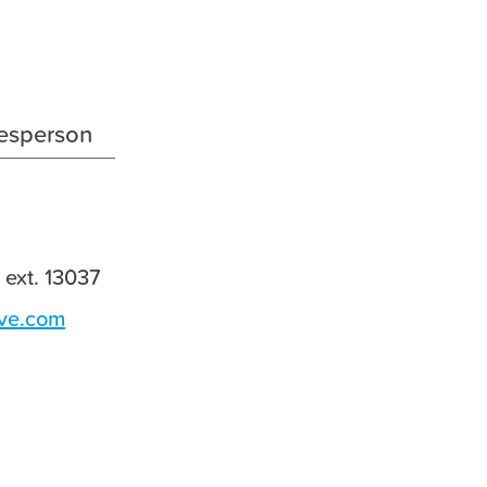
ESG
Investor Relations
Career
esperson
Media Center
Contact Us
 ext. 13037
ve.com