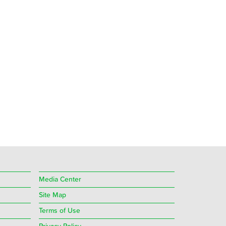
Media Center
Site Map
Terms of Use