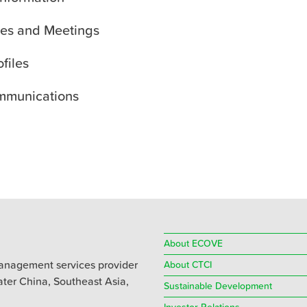
es and Meetings
ofiles
mmunications
About ECOVE
anagement services provider
About CTCI
eater China, Southeast Asia,
Sustainable Development