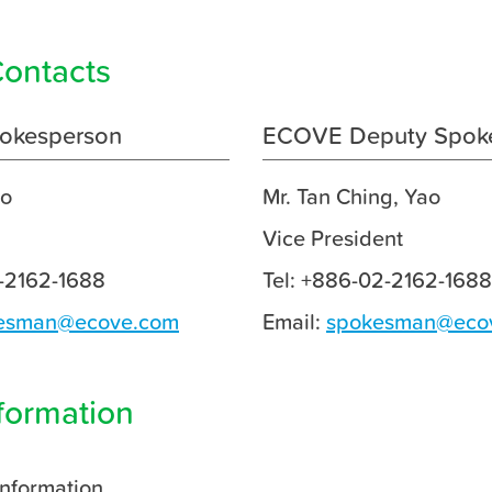
ontacts
okesperson
ECOVE Deputy Spok
ao
Mr. Tan Ching, Yao
Vice President
2-2162-1688
Tel: +886-02-2162-1688
esman@ecove.com
Email:
spokesman@eco
formation
Information