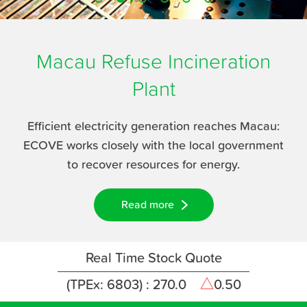
Career
Media Center
Macau Refuse
Incineration
Contact Us
Plant
Efficient electricity generation reaches Macau:
ECOVE works closely with the local government
to recover resources for energy.
Read more
Real Time Stock Quote
(TPEx: 6803) :
270.0
△
0.50