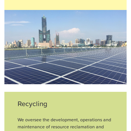
Recycling
We oversee the development, operations and
maintenance of resource reclamation and