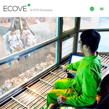
English
Investment
繁體中文
O&M
Services
Projects
Public Info
ECOVE Members
About ECOVE
ESG
Investor Relations