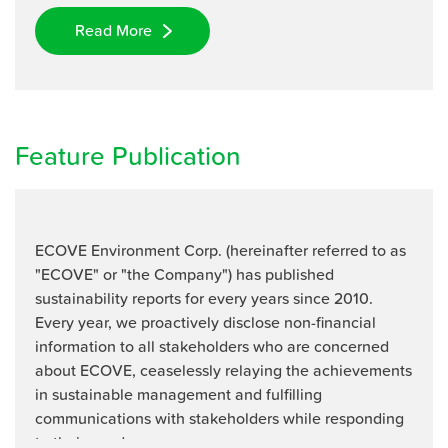
Read More
Feature Publication
ECOVE Environment Corp. (hereinafter referred to as
"ECOVE" or "the Company") has published
sustainability reports for every years since 2010.
Every year, we proactively disclose non-financial
information to all stakeholders who are concerned
about ECOVE, ceaselessly relaying the achievements
in sustainable management and fulfilling
communications with stakeholders while responding
to their needs.