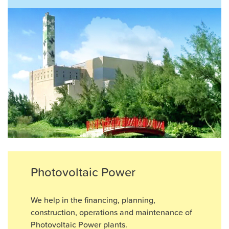
Photovoltaic Power
We help in the ﬁnancing, planning,
construction, operations and maintenance of
Photovoltaic Power plants.