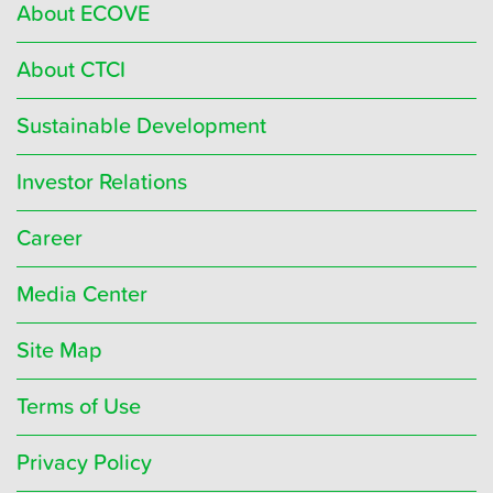
About ECOVE
About CTCI
Sustainable Development
Investor Relations
Career
Media Center
Site Map
Terms of Use
Privacy Policy