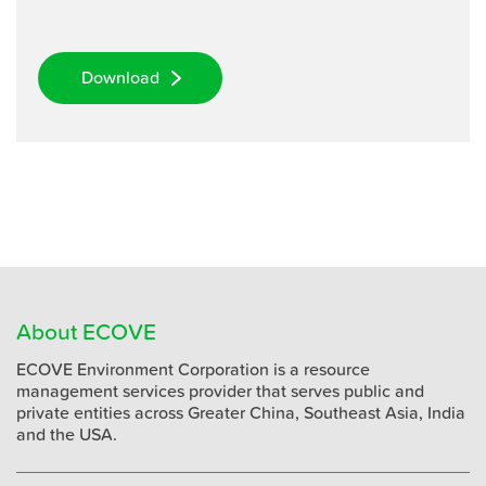
Download
About ECOVE
ECOVE Environment Corporation is a resource
management services provider that serves public and
private entities across Greater China, Southeast Asia, India
and the USA.