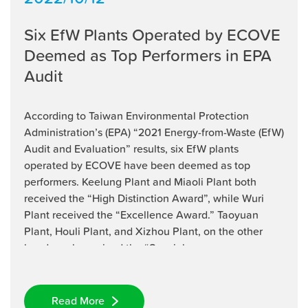
Six EfW Plants Operated by ECOVE
Deemed as Top Performers in EPA
Audit
According to Taiwan Environmental Protection
Administration’s (EPA) “2021 Energy-from-Waste (EfW)
Audit and Evaluation” results, six EfW plants
operated by ECOVE have been deemed as top
performers. Keelung Plant and Miaoli Plant both
received the “High Distinction Award”, while Wuri
Plant received the “Excellence Award.” Taoyuan
Plant, Houli Plant, and Xizhou Plant, on the other
hand, each received the “Special ...
Read More