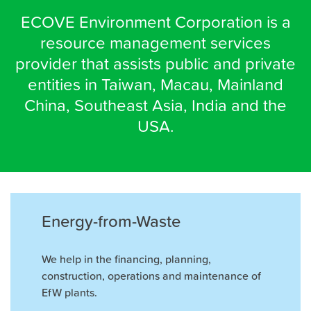
ECOVE Environment Corporation is a
resource management services
provider that assists public and private
entities in Taiwan, Macau, Mainland
China, Southeast Asia, India and the
USA.
Energy-from-Waste
We help in the ﬁnancing, planning,
construction, operations and maintenance of
EfW plants.