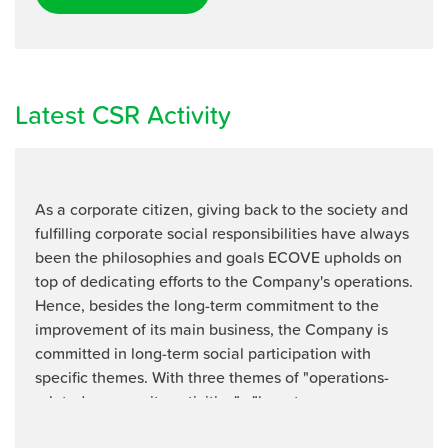
Latest CSR Activity
As a corporate citizen, giving back to the society and
fulfilling corporate social responsibilities have always
been the philosophies and goals ECOVE upholds on
top of dedicating efforts to the Company's operations.
Hence, besides the long-term commitment to the
improvement of its main business, the Company is
committed in long-term social participation with
speciﬁc themes. With three themes of "operations-
related community activities" , "long-term ...