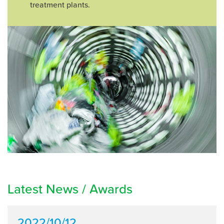
treatment plants.
Latest News / Awards
2022/10/12